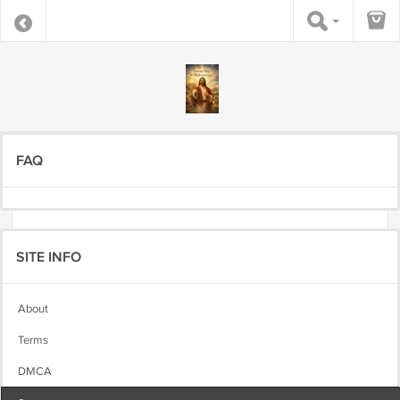
FAQ
SITE INFO
About
Terms
DMCA