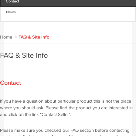
Contact
News
Home
>
FAQ & Site Info
FAQ & Site Info
Contact
If you have a question about particular product this is not the place
where you should ask. Please find the product you are interested in
and click on the link "Contact Seller".
Please make sure you checked our FAQ section before contacting