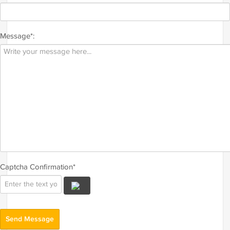
Message*:
Captcha Confirmation*
Send Message