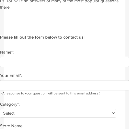
us. You will find answers of many of the most popular questions
there.
Please fill out the form below to contact us!
Name*:
Your Email*:
(A response to your question will be sent to this email address.)
Category*:
Store Name: